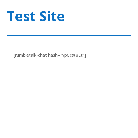
Test Site
[rumbletalk-chat hash="vpCc@8Et"]